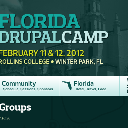
FLORIDA
DRUPAL
CAMP
FEBRUARY 11 & 12, 2012
ROLLINS COLLEGE
WINTER PARK, FL
Community
Florida
 Groups
 10:36