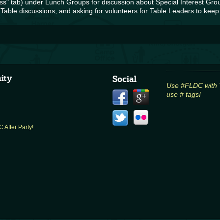
s" tab) under Lunch Groups for discussion about Special Interest Grou
Table discussions, and asking for volunteers for Table Leaders to keep
ity
Social
Use #FLDC with Tw
use # tags!
 After Party!