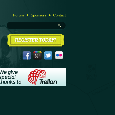
Forum
Sponsors
Contact