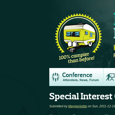
Conference
Special Interest
Submitted by
MaggieArdito
on Sun, 2011-12-18