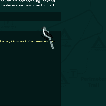
ps - we are now accepting Topics for
 the discussions moving and on track.
itter, Flickr and other services that