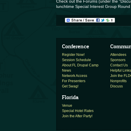
Check out the Forums (under the "Discus
lunchtime Special Interest Group Round 
Conference
Commun
Register Now!
Attendees
Session Schedule
Sponsors
About FL Drupal Camp
Contact Us
News
Helpful Links
Network Access
Join the FLDC
For Presenters
Nonprofits
Get Swag!
Discuss
Florida
Venue
Special Hotel Rates
Join the After Party!