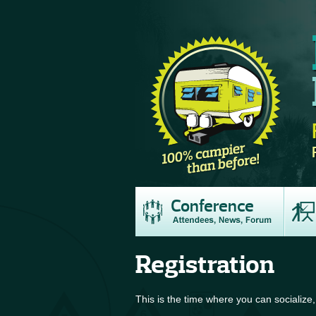
Conference
Registration
This is the time where you can socialize,