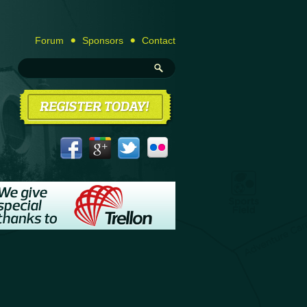
Forum
Sponsors
Contact