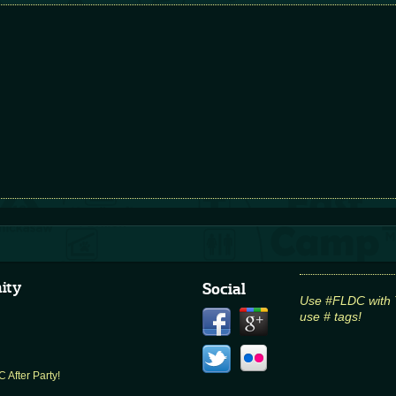
ity
Social
Use #FLDC with Tw
use # tags!
 After Party!