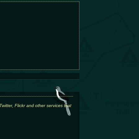
itter, Flickr and other services that