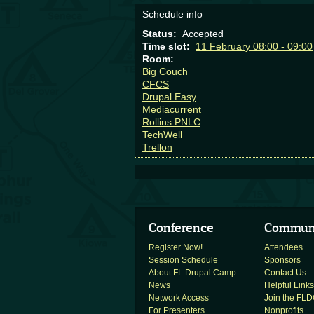
Schedule info
Status:
Accepted
Time slot:
11 February 08:00 - 09:00
Room:
Big Couch
CFCS
Drupal Easy
Mediacurrent
Rollins PNLC
TechWell
Trellon
Conference
Commun
Register Now!
Attendees
Session Schedule
Sponsors
About FL Drupal Camp
Contact Us
News
Helpful Links
Network Access
Join the FLDC
For Presenters
Nonprofits