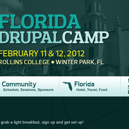
FLORIDA
DRUPAL
CAMP
FEBRUARY 11 & 12, 2012
ROLLINS COLLEGE
WINTER PARK, FL
Community
Florida
 grab a light breakfast, sign up and get set up!