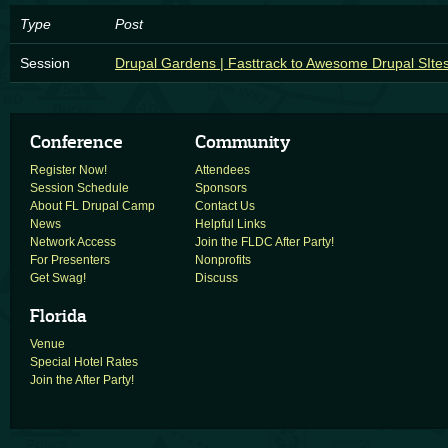
Type
Post
Session
Drupal Gardens | Fasttrack to Awesome Drupal SIte
Conference
Community
Register Now!
Attendees
Session Schedule
Sponsors
About FL Drupal Camp
Contact Us
News
Helpful Links
Network Access
Join the FLDC After Party!
For Presenters
Nonprofits
Get Swag!
Discuss
Florida
Venue
Special Hotel Rates
Join the After Party!