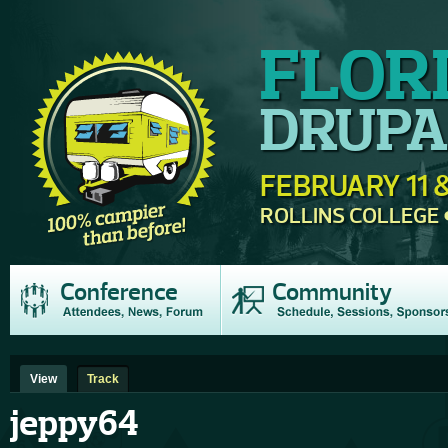
FLOR
DRUPA
FEBRUARY 11 &
ROLLINS COLLEGE
Conference
Community
View
Track
jeppy64