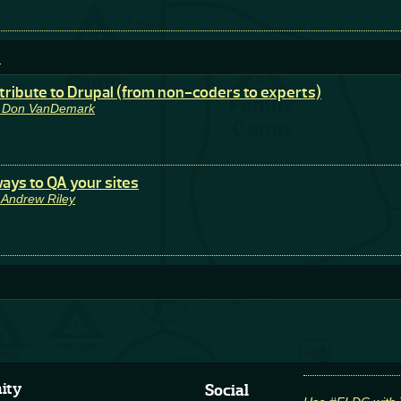
e
tribute to Drupal (from non-coders to experts)
y Don VanDemark
ays to QA your sites
 Andrew Riley
ity
Social