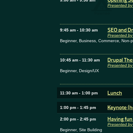
Opening Ses
9:00 am
-
9:30 am
Presented by
SEO and Dr
9:45 am
-
10:30 am
Presented by
Beginner, Business, Commerce, Non-prof
Drupal The
10:45 am
-
11:30 am
Presented by
Beginner, Design/UX
Lunch
11:30 am
-
1:00 pm
Keynote (h
1:00 pm
-
1:45 pm
Having fun 
2:00 pm
-
2:45 pm
Presented by
Beginner, Site Building