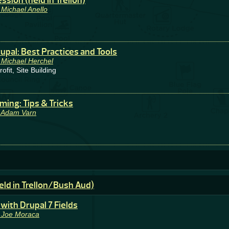
sion (held in Trellon)
 Michael Anello
upal: Best Practices and Tools
 Michael Herchel
it, Site Building
ming: Tips & Tricks
 Adam Varn
eld in Trellon/Bush Aud)
with Drupal 7 Fields
 Joe Moraca