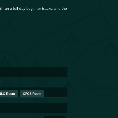
l run a full-day beginner tracks, and the
PNLC Room
CFCS Room