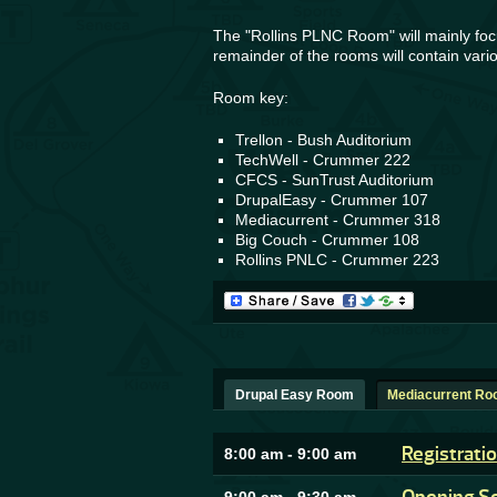
The "Rollins PLNC Room" will mainly focu
remainder of the rooms will contain vario
Room key:
Trellon - Bush Auditorium
TechWell - Crummer 222
CFCS - SunTrust Auditorium
DrupalEasy - Crummer 107
Mediacurrent - Crummer 318
Big Couch - Crummer 108
Rollins PNLC - Crummer 223
Drupal Easy Room
Mediacurrent R
Registrati
8:00 am
-
9:00 am