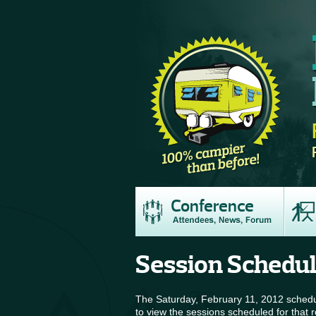
Conference
Session Schedu
The Saturday, February 11, 2012 schedul
to view the sessions scheduled for that 