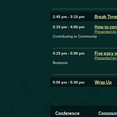
Break Tim
2:45 pm
-
3:15 pm
How to con
3:15 pm
-
4:00 pm
Presented b
Contributing to Community
Five easy w
4:15 pm
-
5:00 pm
Presented by
Business
Wrap Up
5:00 pm
-
5:30 pm
Conference
Commun