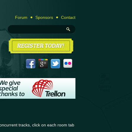
Forum
Sponsors
Contact
ncurrent tracks, click on each room tab