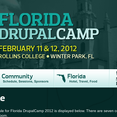
FLORIDA
DRUPAL
CAMP
FEBRUARY 11 & 12, 2012
ROLLINS COLLEGE
WINTER PARK, FL
Community
Florida
le
e for Florida DrupalCamp 2012 is displayed below. There are seven co
room.