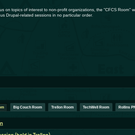
s on topics of interest to non-profit organizations, the "CFCS Room" wil
us Drupal-related sessions in no particular order.
oom
Big Couch Room
Trellon Room
TechWell Room
Rollins 
on